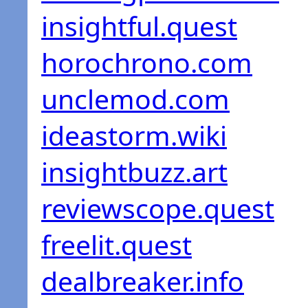
insightful.quest
horochrono.com
unclemod.com
ideastorm.wiki
insightbuzz.art
reviewscope.quest
freelit.quest
dealbreaker.info