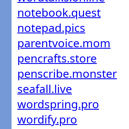
notebook.quest
notepad.pics
parentvoice.mom
pencrafts.store
penscribe.monster
seafall.live
wordspring.pro
wordify.pro