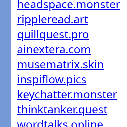
headspace.monster
rippleread.art
quillquest.pro
ainextera.com
musematrix.skin
inspiflow.pics
keychatter.monster
thinktanker.quest
wordtalks.online