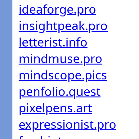
ideaforge.pro
insightpeak.pro
letterist.info
mindmuse.pro
mindscope.pics
penfolio.quest
pixelpens.art
expressionist.pro