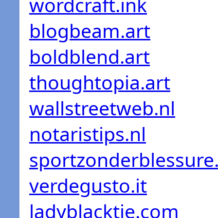
wordcraft.ink
blogbeam.art
boldblend.art
thoughtopia.art
wallstreetweb.nl
notaristips.nl
sportzonderblessure.
verdegusto.it
ladyblacktie.com