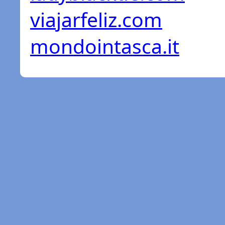
viajarfeliz.com
mondointasca.it