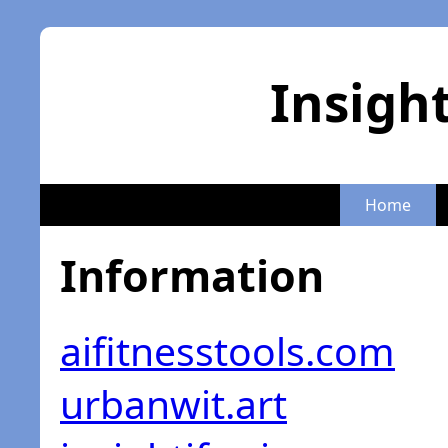
Insigh
Home
Information
aifitnesstools.com
urbanwit.art