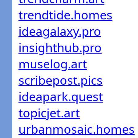
trendtide.homes
ideagalaxy.pro
insighthub.pro
muselog.art
scribepost.pics
ideapark.quest
topicjet.art
urbanmosaic.homes