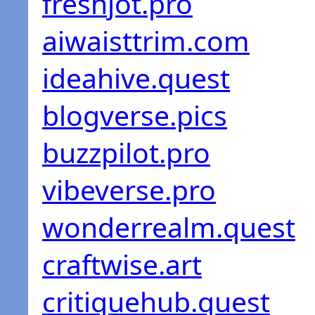
freshjot.pro
aiwaisttrim.com
ideahive.quest
blogverse.pics
buzzpilot.pro
vibeverse.pro
wonderrealm.quest
craftwise.art
critiquehub.quest