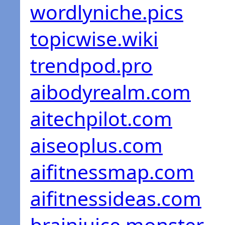
wordlyniche.pics
topicwise.wiki
trendpod.pro
aibodyrealm.com
aitechpilot.com
aiseoplus.com
aifitnessmap.com
aifitnessideas.com
brainjuice.monster