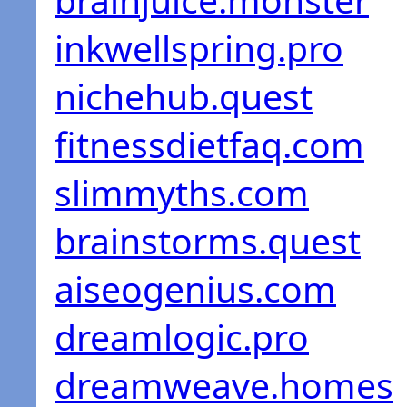
inkwellspring.pro
nichehub.quest
fitnessdietfaq.com
slimmyths.com
brainstorms.quest
aiseogenius.com
dreamlogic.pro
dreamweave.homes