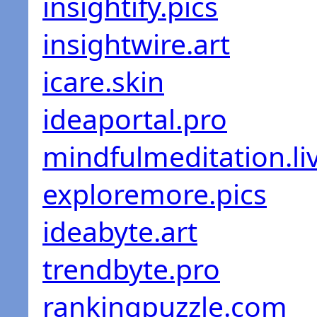
insightify.pics
insightwire.art
icare.skin
ideaportal.pro
mindfulmeditation.li
exploremore.pics
ideabyte.art
trendbyte.pro
rankingpuzzle.com