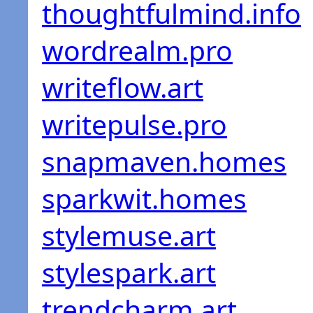
thoughtfulmind.info
wordrealm.pro
writeflow.art
writepulse.pro
snapmaven.homes
sparkwit.homes
stylemuse.art
stylespark.art
trendcharm.art