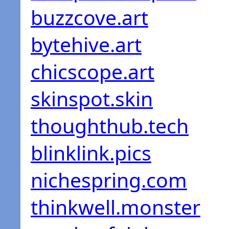
buzzcove.art
bytehive.art
chicscope.art
skinspot.skin
thoughthub.tech
blinklink.pics
nichespring.com
thinkwell.monster